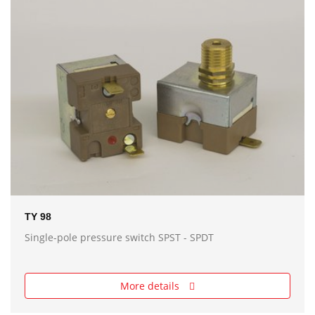
TY 98
Single-pole pressure switch SPST - SPDT
More details