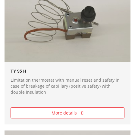
TY 95 H
Limitation thermostat with manual reset and safety in
case of breakage of capillary (positive safety) with
double insulation
More details