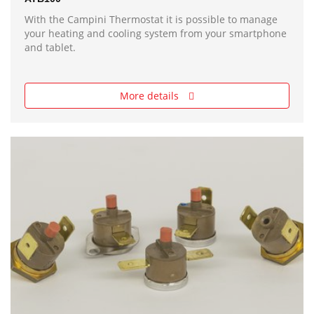
With the Campini Thermostat it is possible to manage
your heating and cooling system from your smartphone
and tablet.
More details