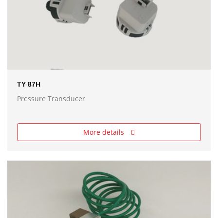
TY 87H
Pressure Transducer
More details