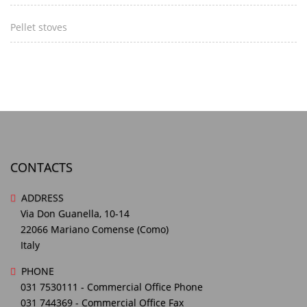
Pellet stoves
CONTACTS
ADDRESS
Via Don Guanella, 10-14
22066 Mariano Comense (Como)
Italy
PHONE
031 7530111
- Commercial Office Phone
031 744369
- Commercial Office Fax