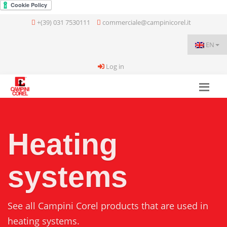
+(39) 031 7530111
commerciale@campinicorel.it
EN
Log in
Heating
systems
See all Campini Corel products that are used in
heating systems.