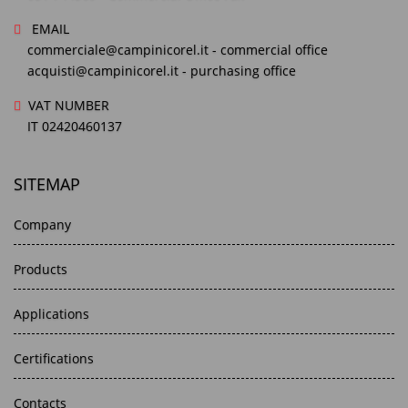
EMAIL
commerciale@campinicorel.it
- commercial office
acquisti@campinicorel.it
- purchasing office
VAT NUMBER
IT 02420460137
SITEMAP
Company
Products
Applications
Certifications
Contacts