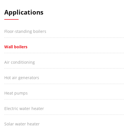
Applications
Floor-standing boilers
Wall boilers
Air conditioning
Hot air generators
Heat pumps
Electric water heater
Solar water heater