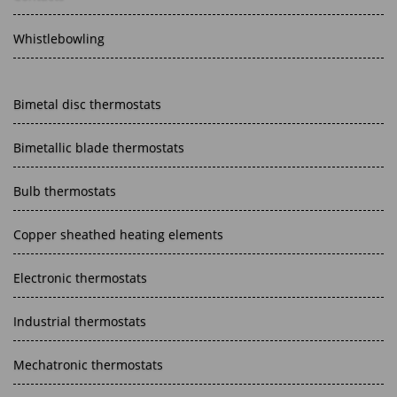
Whistlebowling
Bimetal disc thermostats
Bimetallic blade thermostats
Bulb thermostats
Copper sheathed heating elements
Electronic thermostats
Industrial thermostats
Mechatronic thermostats