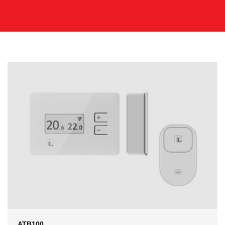
ATB100