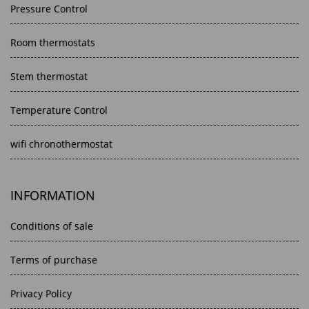
Pressure Control
Room thermostats
Stem thermostat
Temperature Control
wifi chronothermostat
INFORMATION
Conditions of sale
Terms of purchase
Privacy Policy