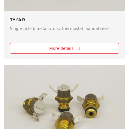
TY 60 R
Single-pole bimetallic disc thermostat manual reset
More details