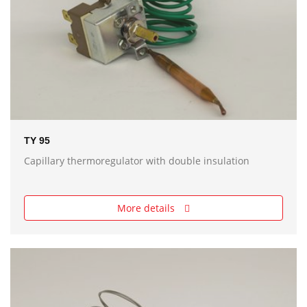
TY 95
Capillary thermoregulator with double insulation
More details