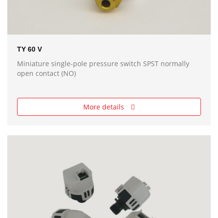
TY 60 V
Miniature single-pole pressure switch SPST normally
open contact (NO)
More details