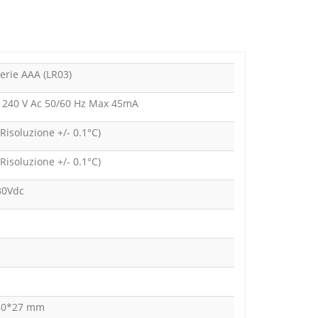
erie AAA (LR03)
- 240 V Ac 50/60 Hz Max 45mA
(Risoluzione +/- 0.1°C)
(Risoluzione +/- 0.1°C)
30Vdc
80*27 mm