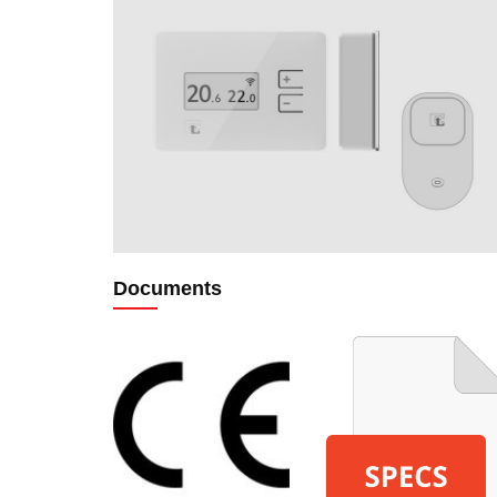
Documents