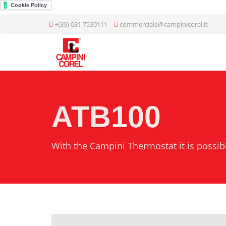
+(39) 031 7530111
commerciale@campinicorel.it
ATB100
With the Campini Thermostat it is possi