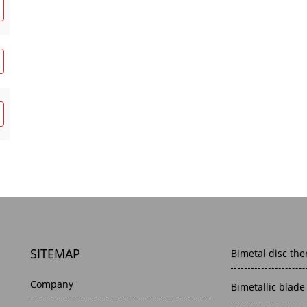
SITEMAP
Bimetal disc the
Company
Bimetallic blade