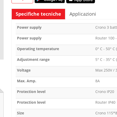
Specifiche tecniche
Applicazioni
Power supply
Crono 3 batt
Power supply
Router 100 
Operating temperature
0° C - 50° C 
Adjustment range
5° C - 35° C 
Voltage
Max 250V / 
Max. Amp.
8A
Protection level
Crono IP20
Protection level
Router IP40
Size
Crono 115*