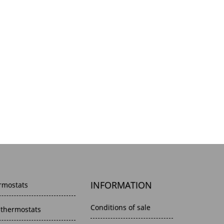
INFORMATION
rmostats
Conditions of sale
 thermostats