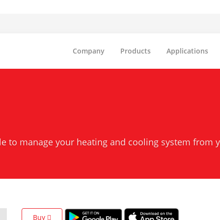
Company
Products
Applications
ble to manage your heating and cooling system from 
Buy