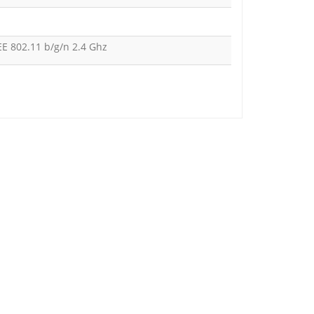
EE 802.11 b/g/n 2.4 Ghz