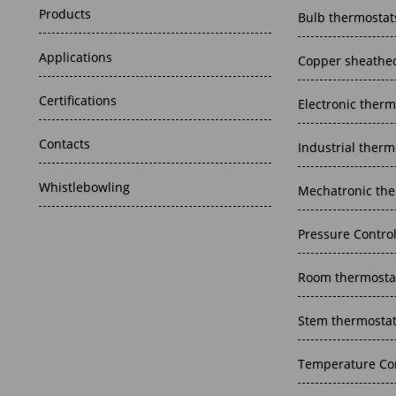
Products
Bulb thermostat
Applications
Copper sheathed
Certifications
Electronic therm
Contacts
Industrial therm
Whistlebowling
Mechatronic the
Pressure Contro
Room thermosta
Stem thermosta
Temperature Con