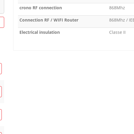
crono RF connection
868Mhz
Connection RF / WIFI Router
868Mhz / IE
Electrical insulation
Classe II