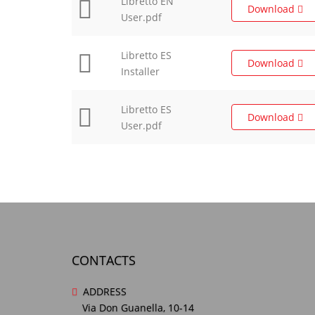
Libretto EN
Download
User.pdf
Libretto ES
Download
Installer
Libretto ES
Download
User.pdf
CONTACTS
ADDRESS
Via Don Guanella, 10-14