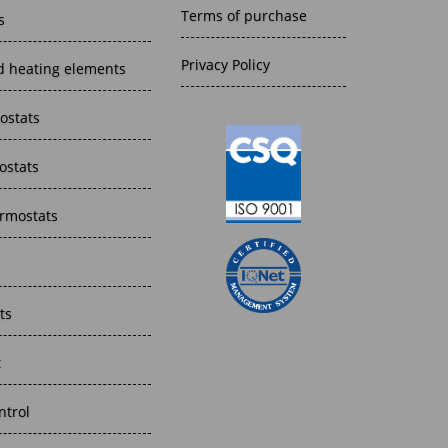
Terms of purchase
s
Privacy Policy
 heating elements
ostats
ostats
rmostats
l
ts
t
trol