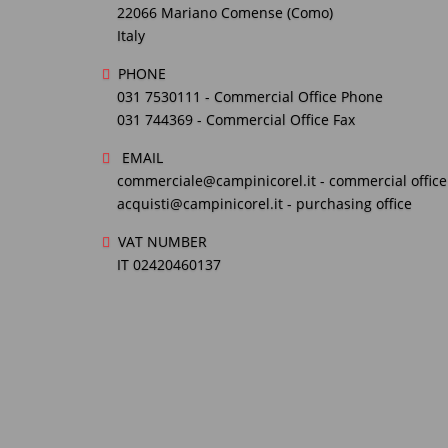
22066 Mariano Comense (Como)
Italy
PHONE
031 7530111
- Commercial Office Phone
031 744369
- Commercial Office Fax
EMAIL
commerciale@campinicorel.it
- commercial office
acquisti@campinicorel.it
- purchasing office
VAT NUMBER
IT 02420460137