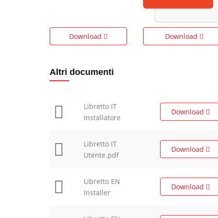
Download
Download
Altri documenti
Libretto IT
Download
Installatore
Libretto IT
Download
Utente.pdf
Libretto EN
Download
Installer