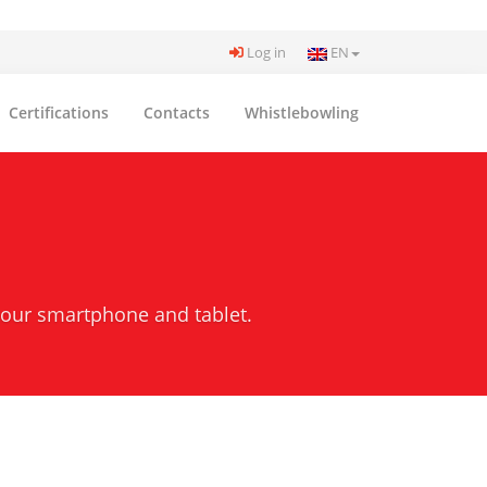
Log in
EN
Certifications
Contacts
Whistlebowling
your smartphone and tablet.