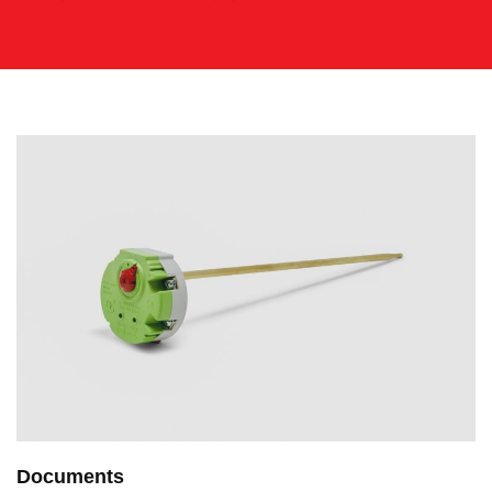
Documents