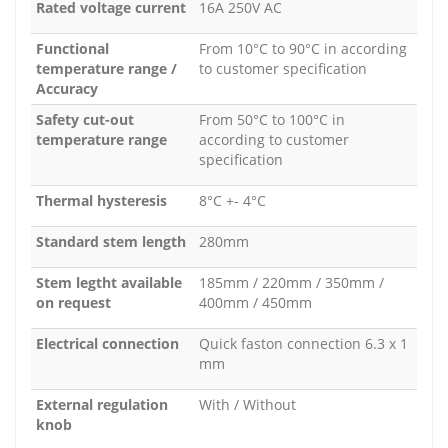
Rated voltage current
16A 250V AC
Functional
From 10°C to 90°C in according
temperature range /
to customer specification
Accuracy
Safety cut-out
From 50°C to 100°C in
temperature range
according to customer
specification
Thermal hysteresis
8°C +- 4°C
Standard stem length
280mm
Stem legtht available
185mm / 220mm / 350mm /
on request
400mm / 450mm
Electrical connection
Quick faston connection 6.3 x 1
mm
External regulation
With / Without
knob