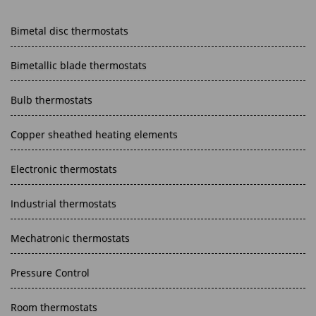
Bimetal disc thermostats
Bimetallic blade thermostats
Bulb thermostats
Copper sheathed heating elements
Electronic thermostats
Industrial thermostats
Mechatronic thermostats
Pressure Control
Room thermostats