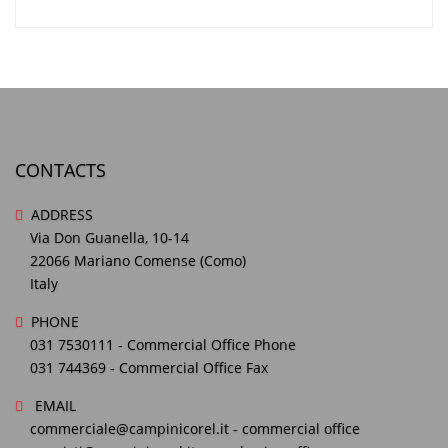
CONTACTS
ADDRESS
Via Don Guanella, 10-14
22066 Mariano Comense (Como)
Italy
PHONE
031 7530111
- Commercial Office Phone
031 744369
- Commercial Office Fax
EMAIL
commerciale@campinicorel.it
- commercial office