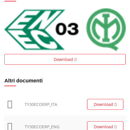
Download
Altri documenti
TY30ECOERP_ITA
Download
TY30ECOERP_ENG
Download