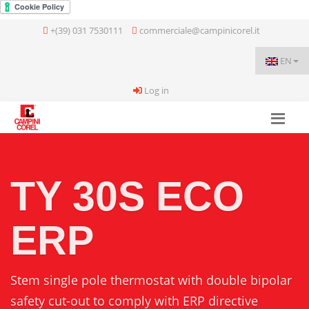
+(39) 031 7530111
commerciale@campinicorel.it
EN
Log in
TY 30S ECO
ERP
Stem single pole thermostat with double bipolar
safety cut-out to comply with ERP directive