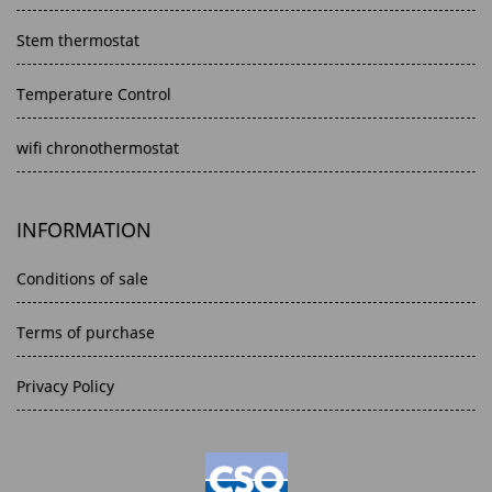
Stem thermostat
Temperature Control
wifi chronothermostat
INFORMATION
Conditions of sale
Terms of purchase
Privacy Policy