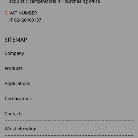
acquisti@campinicorel.it
- purchasing office
VAT NUMBER
IT 02420460137
SITEMAP
Company
Products
Applications
Certifications
Contacts
Whistlebowling