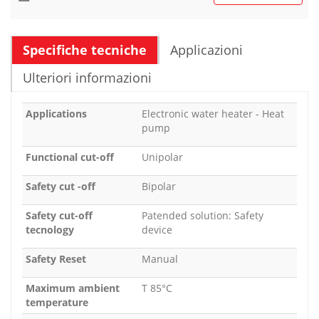
Specifiche tecniche
Applicazioni
Ulteriori informazioni
Applications
Electronic water heater - Heat
pump
Functional cut-off
Unipolar
Safety cut -off
Bipolar
Safety cut-off
Patended solution: Safety
tecnology
device
Safety Reset
Manual
Maximum ambient
T 85°C
temperature